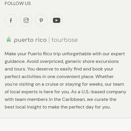
FOLLOW US
Make your Puerto Rico trip unforgettable with our expert
guidance. Avoid overpriced, generic shore excursions
and tours. You deserve to easily find and book your
perfect activities in one convenient place. Whether
you're visiting on a cruise or staying for weeks, our team
of local experts is here for you. As a U.S.-based company
with team members in the Caribbean, we curate the
best local insight to make the perfect day for you.