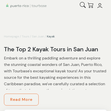
Open Search
Checkout
Homepage
/
Tours
/
San Juan
/
Kayak
The Top 2 Kayak Tours in San Juan
Embark on a thrilling paddling adventure and explore
the stunning coastal wonders of San Juan, Puerto Rico,
with Tourbase's exceptional kayak tours! As your trusted
source for the best kayaking experiences in this
Caribbean paradise, we've carefully curated a selection
of tours that showcase the area's pristine waterways,
lush mangrove forests, and fascinating marine life.
Read More
At Tourbase, we believe that kayaking offers a unique