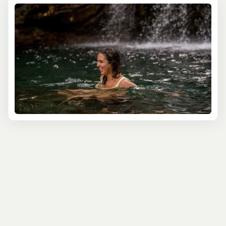
and immersive way to connect with the natural beauty
of San Juan's coastline. That's why we've partnered with
the most experienced and knowledgeable local guides
who are passionate about sharing their love for paddling
and their extensive knowledge of Puerto Rico's diverse
ecosystems with you.
Glide through the serene waters of the Condado Lagoon,
a tranquil oasis in the heart of San Juan, and marvel at
the stunning views of the city skyline and historic
fortifications. Our expert guides will lead you through the
calm, protected waters, sharing fascinating insights into
the area's ecology and pointing out the diverse birdlife
that calls this urban sanctuary home.
For a more adventurous paddling experience, join our
kayak tours to the Espíritu Santo River, a hidden gem
located just a short drive from San Juan. Navigate