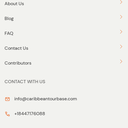
About Us
Blog
FAQ
Contact Us
Contributors
CONTACT WITH US
info@caribbeantourbase.com
+18447176088