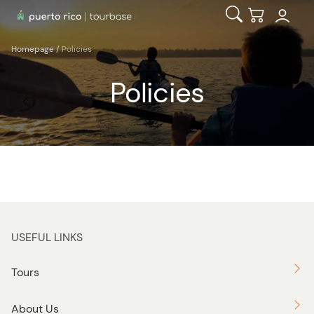
Open Search
Checkout
Homepage
/
Policies
Policies
USEFUL LINKS
Tours
About Us