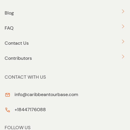
Blog
FAQ
Contact Us
Contributors
CONTACT WITH US
info@caribbeantourbase.com
+18447176088
FOLLOW US