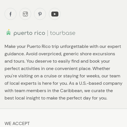
Make your Puerto Rico trip unforgettable with our expert
guidance. Avoid overpriced, generic shore excursions
and tours. You deserve to easily find and book your
perfect activities in one convenient place. Whether
you're visiting on a cruise or staying for weeks, our team
of local experts is here for you. As a U.S.-based company
with team members in the Caribbean, we curate the
best local insight to make the perfect day for you.
WE ACCEPT