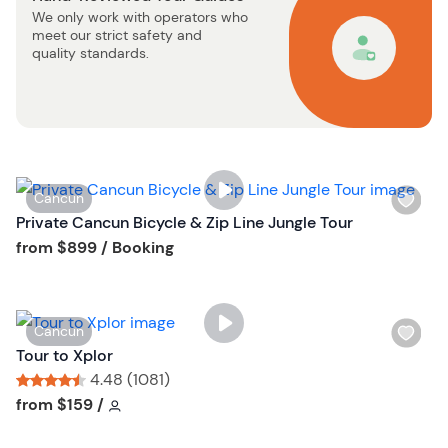
We only work with operators who
t
meet our strict safety and
b
quality standards.
u
t
t
o
n
W
Cancun
i
Private Cancun Bicycle & Zip Line Jungle Tour
s
Tour short information
from
$899
/ Booking
h
l
i
W
Cancun
s
i
Tour to Xplor
t
s
4.48 (1081)
b
h
Tour short information
Tour short information
from
$159
/
u
l
t