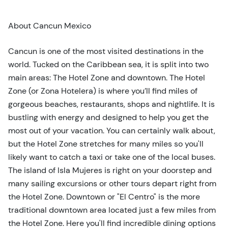
t
t
About Cancun Mexico
o
n
Cancun is one of the most visited destinations in the
world. Tucked on the Caribbean sea, it is split into two
main areas: The Hotel Zone and downtown. The Hotel
Zone (or Zona Hotelera) is where you’ll find miles of
gorgeous beaches, restaurants, shops and nightlife. It is
bustling with energy and designed to help you get the
most out of your vacation. You can certainly walk about,
but the Hotel Zone stretches for many miles so you'll
likely want to catch a taxi or take one of the local buses.
The island of Isla Mujeres is right on your doorstep and
many sailing excursions or other tours depart right from
the Hotel Zone. Downtown or "El Centro" is the more
traditional downtown area located just a few miles from
the Hotel Zone. Here you'll find incredible dining options