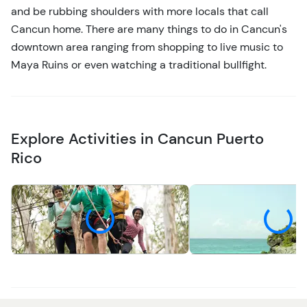
and be rubbing shoulders with more locals that call
Cancun home. There are many things to do in Cancun's
downtown area ranging from shopping to live music to
Maya Ruins or even watching a traditional bullfight.
Explore Activities in Cancun Puerto
Rico
Adventure
Cultural