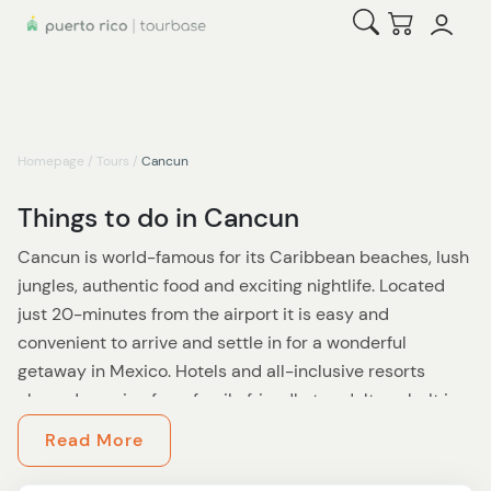
Open Search
Checkout
Homepage
/
Tours
/
Cancun
Things to do in Cancun
Cancun is world-famous for its Caribbean beaches, lush
jungles, authentic food and exciting nightlife. Located
just 20-minutes from the airport it is easy and
convenient to arrive and settle in for a wonderful
getaway in Mexico. Hotels and all-inclusive resorts
abound, ranging from family friendly to adults only. It is
with good reason this town in Quintana Roo, Mexico is
Read More
one of the most visited cities in all of latin america. You
will always find something for everyone in this amazing