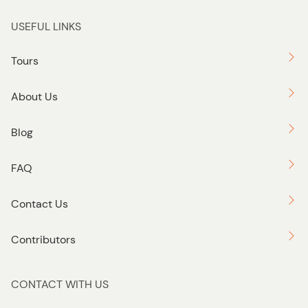
USEFUL LINKS
Tours
About Us
Blog
FAQ
Contact Us
Contributors
CONTACT WITH US