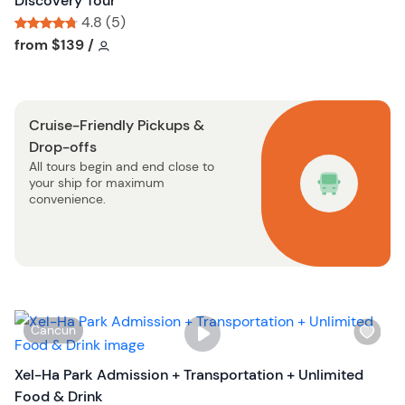
Discovery Tour
t
l
4.8 (5)
o
i
Tour short information
Tour short information
from
$139
/
n
s
t
b
Cruise-Friendly Pickups &
u
Drop-offs
t
All tours begin and end close to
t
your ship for maximum
o
convenience.
n
W
Cancun
i
s
Xel-Ha Park Admission + Transportation + Unlimited
h
Food & Drink