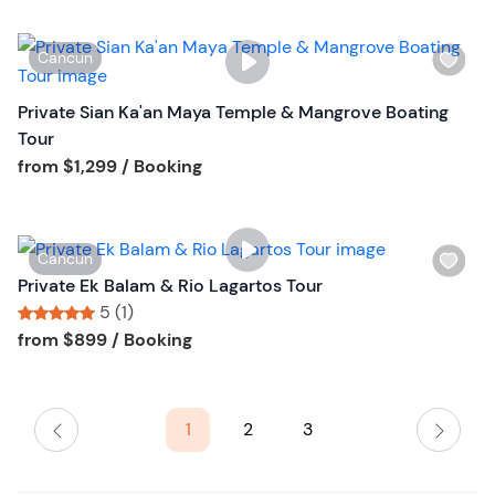
t
b
W
Cancun
u
i
t
s
Private Sian Ka'an Maya Temple & Mangrove Boating
t
h
Tour
o
l
Tour short information
from
$1,299
/ Booking
n
i
s
t
W
Cancun
b
i
Private Ek Balam & Rio Lagartos Tour
u
s
5 (1)
t
h
Tour short information
Tour short information
from
$899
/ Booking
t
l
o
i
n
s
1
2
3
t
b
u