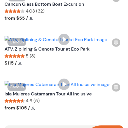
i
Cancun Glass Bottom Boat Excursion
s
4.03 (32)
h
Tour short information
Tour short information
from
$55
/
l
i
s
W
Cancun
t
i
ATV, Ziplining & Cenote Tour at Eco Park
b
s
5 (8)
u
h
Tour short information
Tour short information
$115
/
t
l
t
i
o
s
n
W
Cancun
t
i
Isla Mujeres Catamaran Tour All Inclusive
b
s
4.6 (5)
u
h
Tour short information
Tour short information
from
$105
/
t
l
t
i
o
s