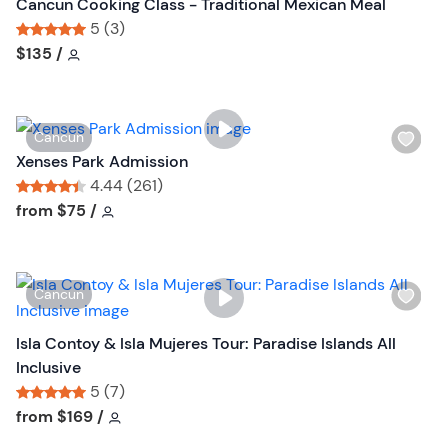
s
Cancun Cooking Class - Traditional Mexican Meal
t
h
5 (3)
o
l
Tour short information
Tour short information
$135
/
n
i
s
t
W
Cancun
b
i
Xenses Park Admission
u
s
4.44 (261)
t
h
Tour short information
Tour short information
from
$75
/
t
l
o
i
n
s
W
Cancun
t
i
b
s
Isla Contoy & Isla Mujeres Tour: Paradise Islands All
u
h
Inclusive
t
l
5 (7)
t
i
Tour short information
Tour short information
from
$169
/
o
s
n