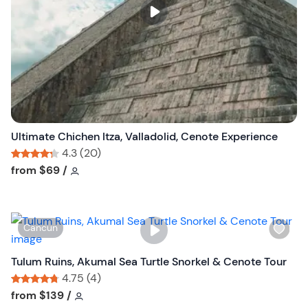
s
t
b
u
t
t
o
n
Ultimate Chichen Itza, Valladolid, Cenote Experience
4.3 (20)
Tour short information
Tour short information
from
$69
/
W
Cancun
i
s
Tulum Ruins, Akumal Sea Turtle Snorkel & Cenote Tour
h
4.75 (4)
l
Tour short information
Tour short information
from
$139
/