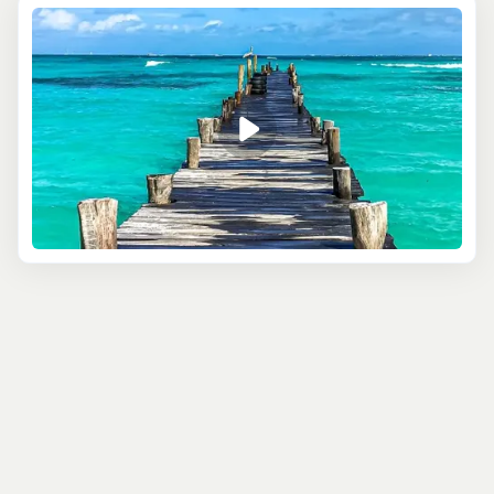
city. There are endless things to do in Cancun. The area
is home to some of the most incredible Mayan ruins,
including Chichen Itza, one of the New Seven Wonders of
the World. Water activities are a highlight for many, from
catamaran sailing around nearby islands to snorkeling
with whale sharks. Fly over the jungle on a zipline or
under the canopy on an ATV. Families will find many kid-
friendly activities in the beautiful Xcaret, swimming in
local cenotes or nearby water parks, while adults can
enjoy adrenaline pumping adventure and world-class
nightlife too.