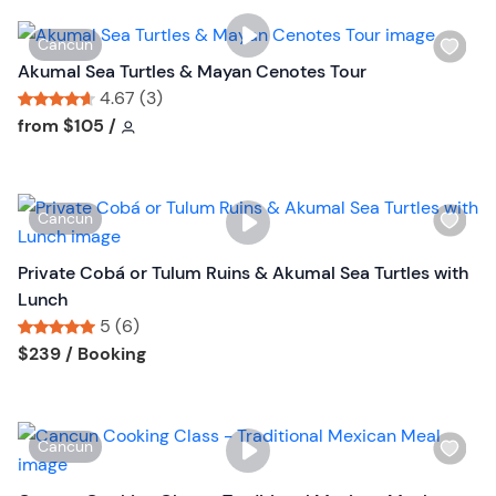
i
t
s
o
W
Cancun
t
n
i
Akumal Sea Turtles & Mayan Cenotes Tour
b
s
4.67 (3)
u
h
Tour short information
Tour short information
from
$105
/
t
l
t
i
o
s
n
W
Cancun
t
i
b
s
Private Cobá or Tulum Ruins & Akumal Sea Turtles with
u
h
Lunch
t
l
5 (6)
t
i
Tour short information
Tour short information
$239
/ Booking
o
s
n
t
b
W
Cancun
u
i
t