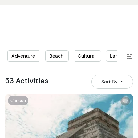
Adventure
Beach
Cultural
Land
L
53 Activities
Sort By
W
Cancun
i
s
h
l
i