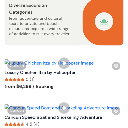
n
Diverse Excursion
t
Categories
b
From adventure and cultural
u
tours to private and beach
t
excursions, explore a wide range
t
of activities to suit every traveler.
o
n
W
Cancun
i
Luxury Chichen Itza by Helicopter
s
5 (1)
h
Tour short information
Tour short information
from
$6,299
/ Booking
l
i
s
W
Cancun
t
i
Cancun Speed Boat and Snorkeling Adventure
b
s
4.5 (4)
u