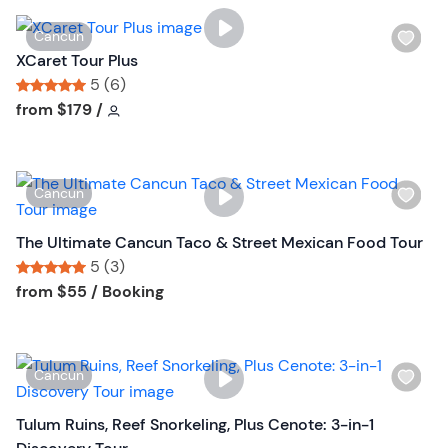
W
Cancun
i
XCaret Tour Plus
s
5 (6)
h
Tour short information
Tour short information
from
$179
/
l
i
s
W
Cancun
t
i
b
s
The Ultimate Cancun Taco & Street Mexican Food Tour
u
h
5 (3)
t
l
Tour short information
Tour short information
from
$55
/ Booking
t
i
o
s
n
t
W
Cancun
b
i
u
s
Tulum Ruins, Reef Snorkeling, Plus Cenote: 3-in-1
t
h