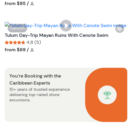
h
Tour short information
Tour short information
from
$85
/
t
l
t
i
o
s
n
W
Cancun
t
i
Tulum Day-Trip Mayan Ruins With Cenote Swim
b
s
4.8 (5)
u
h
Tour short information
Tour short information
from
$69
/
t
l
t
i
o
s
n
You’re Booking with the
t
Caribbean Experts
b
10+ years of trusted experience
u
delivering top-rated shore
t
excursions.
t
o
n