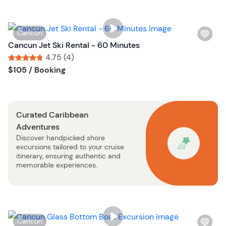
i
s
t
W
Cancun
b
i
Cancun Jet Ski Rental - 60 Minutes
u
s
4.75 (4)
t
h
Tour short information
Tour short information
$105
/ Booking
t
l
o
i
n
s
Curated Caribbean
t
Adventures
b
Discover handpicked shore
u
excursions tailored to your cruise
t
itinerary, ensuring authentic and
t
memorable experiences.
o
n
W
Cancun