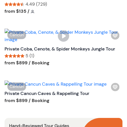
l
4.49 (729)
i
Tour short information
Tour short information
from
$135
/
s
t
b
W
Cancun
u
i
t
s
Private Coba, Cenote, & Spider Monkeys Jungle Tour
t
h
5 (1)
o
l
Tour short information
Tour short information
from
$899
/ Booking
n
i
s
t
W
Cancun
b
i
Private Cancun Caves & Rappelling Tour
u
s
Tour short information
from
$899
/ Booking
t
h
t
l
o
i
n
Hand-Reviewed Tour Guides
s