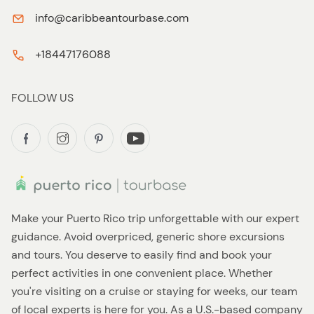
info@caribbeantourbase.com
+18447176088
FOLLOW US
Make your Puerto Rico trip unforgettable with our expert
guidance. Avoid overpriced, generic shore excursions
and tours. You deserve to easily find and book your
perfect activities in one convenient place. Whether
you're visiting on a cruise or staying for weeks, our team
of local experts is here for you. As a U.S.-based company