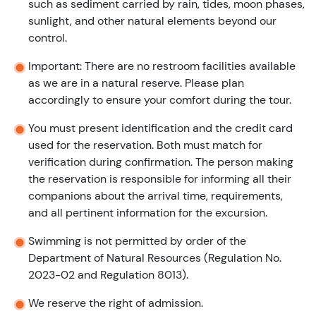
such as sediment carried by rain, tides, moon phases,
sunlight, and other natural elements beyond our
control.
Important: There are no restroom facilities available
as we are in a natural reserve. Please plan
accordingly to ensure your comfort during the tour.
You must present identification and the credit card
used for the reservation. Both must match for
verification during confirmation. The person making
the reservation is responsible for informing all their
companions about the arrival time, requirements,
and all pertinent information for the excursion.
Swimming is not permitted by order of the
Department of Natural Resources (Regulation No.
2023-02 and Regulation 8013).
We reserve the right of admission.