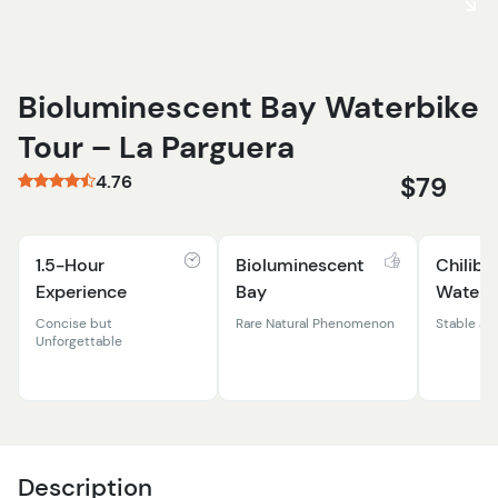
Bioluminescent Bay Waterbike
Tour – La Parguera
4.76
$79
1.5-Hour
Bioluminescent
Chilibo
Experience
Bay
Waterb
Concise but
Rare Natural Phenomenon
Stable an
Unforgettable
Description