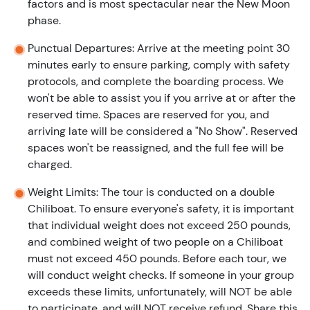
factors and is most spectacular near the New Moon
phase.
Punctual Departures: Arrive at the meeting point 30
minutes early to ensure parking, comply with safety
protocols, and complete the boarding process. We
won't be able to assist you if you arrive at or after the
reserved time. Spaces are reserved for you, and
arriving late will be considered a "No Show". Reserved
spaces won't be reassigned, and the full fee will be
charged.
Weight Limits: The tour is conducted on a double
Chiliboat. To ensure everyone's safety, it is important
that individual weight does not exceed 250 pounds,
and combined weight of two people on a Chiliboat
must not exceed 450 pounds. Before each tour, we
will conduct weight checks. If someone in your group
exceeds these limits, unfortunately, will NOT be able
to participate, and will NOT receive refund. Share this