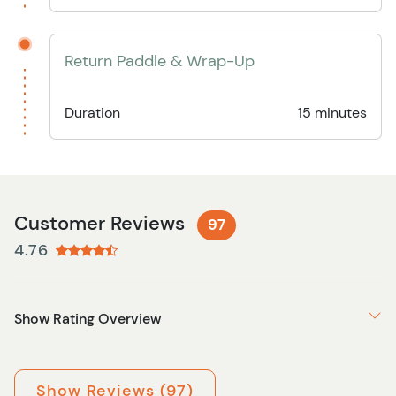
Return Paddle & Wrap-Up
Duration
15 minutes
Customer Reviews
97
4.76
Show Rating Overview
Show Reviews (97)