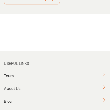
USEFUL LINKS
Tours
About Us
Blog