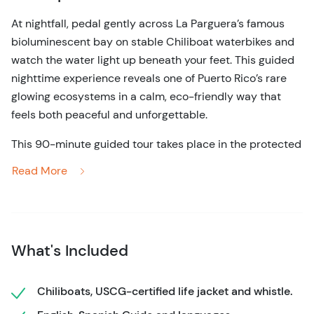
At nightfall, pedal gently across La Parguera’s famous
bioluminescent bay on stable Chiliboat waterbikes and
watch the water light up beneath your feet. This guided
nighttime experience reveals one of Puerto Rico’s rare
glowing ecosystems in a calm, eco-friendly way that
feels both peaceful and unforgettable.
This 90-minute guided tour takes place in the protected
waters of La Parguera, near the town of Lajas on Puerto
Read More
Rico’s southwest coast. After meeting your guide and
receiving a short safety briefing, you’ll settle into a
comfortable, catamaran-style waterbike designed for
balance and ease. No prior experience is needed. The
What's Included
pedaling is gentle, allowing you to relax and focus on the
surroundings as the group glides away from shore.
Chiliboats, USCG-certified life jacket and whistle.
As darkness settles in, the real magic begins. With every