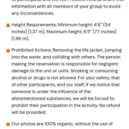
information with all members of your group to avoid
any inconveniences.
Height Requirements: Minimum height: 4'6" (54
inches) (1.37 m), Maximum height: 6'5" (77 inches)
(1.96 m).
Prohibited Actions: Removing the life jacket, jumping
into the water, and colliding with others. The person
making the reservation is responsible for negligent
damage to the unit or units. Smoking or consuming
alcohol or drugs is not allowed. For your safety, that
of other participants, and our staff, if we notice that
someone is under the influence of the
aforementioned substances, we will be forced to
prohibit their participation in the activity. No refund
will be provided.
Our photos are 100% organic, without the use of