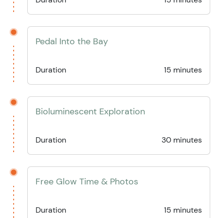
Pedal Into the Bay
Duration
15 minutes
Bioluminescent Exploration
Duration
30 minutes
Free Glow Time & Photos
Duration
15 minutes