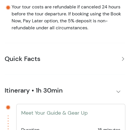
Your tour costs are refundable if canceled 24 hours
before the tour departure. If booking using the Book
Now, Pay Later option, the 5% deposit is non-
refundable under all circumstances.
Quick Facts
Itinerary • 1h 30min
Meet Your Guide & Gear Up
Duration
15 minutes