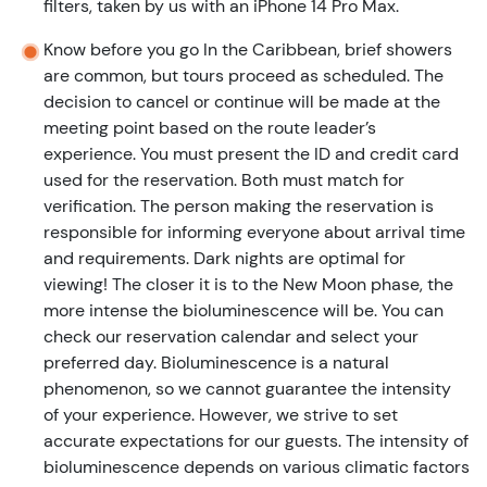
filters, taken by us with an iPhone 14 Pro Max.
Know before you go In the Caribbean, brief showers
are common, but tours proceed as scheduled. The
decision to cancel or continue will be made at the
meeting point based on the route leader’s
experience. You must present the ID and credit card
used for the reservation. Both must match for
verification. The person making the reservation is
responsible for informing everyone about arrival time
and requirements. Dark nights are optimal for
viewing! The closer it is to the New Moon phase, the
more intense the bioluminescence will be. You can
check our reservation calendar and select your
preferred day. Bioluminescence is a natural
phenomenon, so we cannot guarantee the intensity
of your experience. However, we strive to set
accurate expectations for our guests. The intensity of
bioluminescence depends on various climatic factors