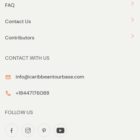
FAQ
Contact Us
Contributors
CONTACT WITH US
info@caribbeantourbase.com
+18447176088
FOLLOW US