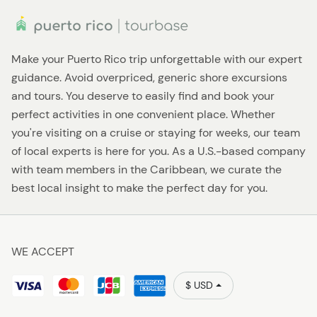
Make your Puerto Rico trip unforgettable with our expert
guidance. Avoid overpriced, generic shore excursions
and tours. You deserve to easily find and book your
perfect activities in one convenient place. Whether
you're visiting on a cruise or staying for weeks, our team
of local experts is here for you. As a U.S.-based company
with team members in the Caribbean, we curate the
best local insight to make the perfect day for you.
WE ACCEPT
$ USD