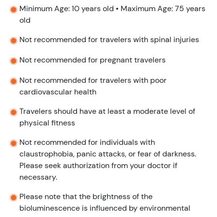
Minimum Age: 10 years old • Maximum Age: 75 years
old
Not recommended for travelers with spinal injuries
Not recommended for pregnant travelers
Not recommended for travelers with poor
cardiovascular health
Travelers should have at least a moderate level of
physical fitness
Not recommended for individuals with
claustrophobia, panic attacks, or fear of darkness.
Please seek authorization from your doctor if
necessary.
Please note that the brightness of the
bioluminescence is influenced by environmental