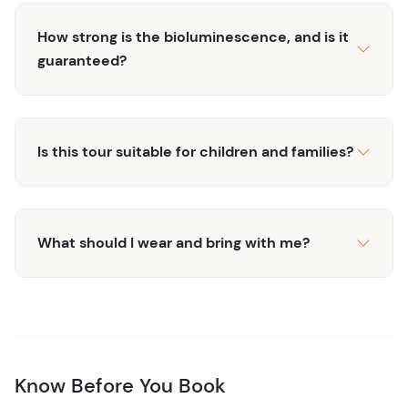
How strong is the bioluminescence, and is it
guaranteed?
Is this tour suitable for children and families?
What should I wear and bring with me?
Know Before You Book