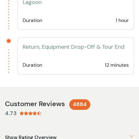
Lagoon
Duration
1 hour
Return, Equipment Drop-Off & Tour End
Duration
12 minutes
Customer Reviews
4884
4.73
Show Rating Overview