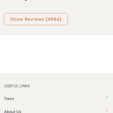
Show Reviews (4884)
USEFUL LINKS
Tours
About Us