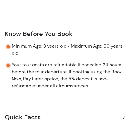
Know Before You Book
Minimum Age: 3 years old • Maximum Age: 90 years
old
Your tour costs are refundable if canceled 24 hours
before the tour departure. If booking using the Book
Now, Pay Later option, the 5% deposit is non-
refundable under all circumstances.
Quick Facts