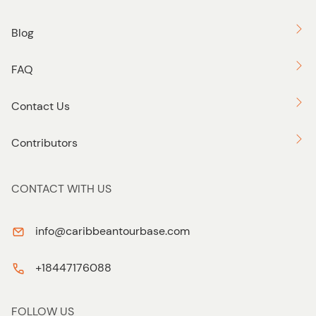
Blog
FAQ
Contact Us
Contributors
CONTACT WITH US
info@caribbeantourbase.com
+18447176088
FOLLOW US