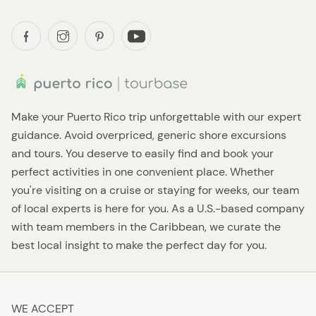
Make your Puerto Rico trip unforgettable with our expert
guidance. Avoid overpriced, generic shore excursions
and tours. You deserve to easily find and book your
perfect activities in one convenient place. Whether
you're visiting on a cruise or staying for weeks, our team
of local experts is here for you. As a U.S.-based company
with team members in the Caribbean, we curate the
best local insight to make the perfect day for you.
WE ACCEPT