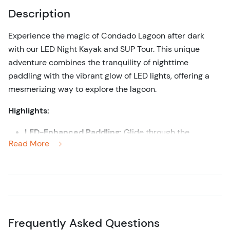
Description
Experience the magic of Condado Lagoon after dark
with our LED Night Kayak and SUP Tour. This unique
adventure combines the tranquility of nighttime
paddling with the vibrant glow of LED lights, offering a
mesmerizing way to explore the lagoon.
Highlights:
LED-Enhanced Paddling:
Glide through the
Read More
illuminated waters of Condado Lagoon in a kayak or
stand-up paddleboard (SUP) equipped with colorful
LED lights that create a captivating underwater
glow.
Nighttime Adventure:
Discover the serene beauty
of the lagoon at night, with its tranquil waters and
Frequently Asked Questions
reflective city lights enhancing the peaceful