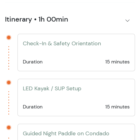
Itinerary • 1h 00min
Check-In & Safety Orientation
Duration
15 minutes
LED Kayak / SUP Setup
Duration
15 minutes
Guided Night Paddle on Condado