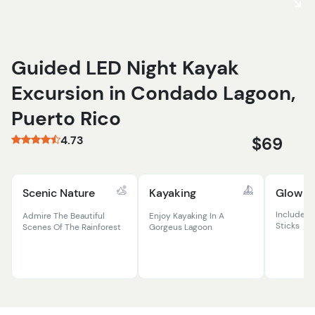
Guided LED Night Kayak
Excursion in Condado Lagoon,
Puerto Rico
4.73
$69
Scenic Nature
Kayaking
Glow E
Includes 
Admire The Beautiful
Enjoy Kayaking In A
Sticks
Scenes Of The Rainforest
Gorgeus Lagoon