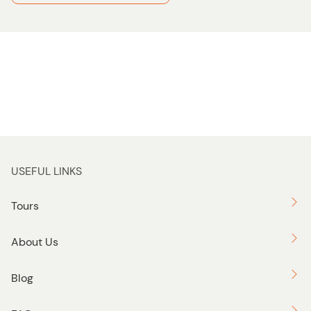
USEFUL LINKS
Tours
About Us
Blog