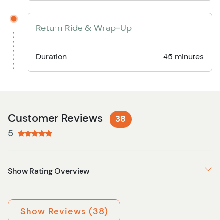
Return Ride & Wrap-Up
Duration
45 minutes
Customer Reviews
38
5
Show Rating Overview
Show Reviews (38)