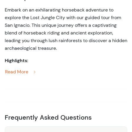
Embark on an exhilarating horseback adventure to
explore the Lost Jungle City with our guided tour from
San Ignacio. This unique journey offers a captivating
blend of horseback riding and ancient exploration,
leading you through lush rainforests to discover a hidden
archaeological treasure.
Highlights:
Read More
Scenic Horseback Ride:
Traverse scenic jungle
trails on horseback, enjoying the natural beauty of
Belize’s lush landscapes and vibrant wildlife.
Lost Jungle City:
Arrive at the mysterious Lost
Jungle City, an ancient Maya site shrouded in
verdant forest. Marvel at the well-preserved ruins
Frequently Asked Questions
and learn about their historical significance from
your expert guide.