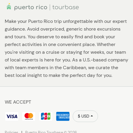
Make your Puerto Rico trip unforgettable with our expert
guidance. Avoid overpriced, generic shore excursions
and tours. You deserve to easily find and book your
perfect activities in one convenient place. Whether
you're visiting on a cruise or staying for weeks, our team
of local experts is here for you. As a U.S.-based company
with team members in the Caribbean, we curate the
best local insight to make the perfect day for you.
WE ACCEPT
$ USD
Policies
Puerto Rico Tourbase © 2026