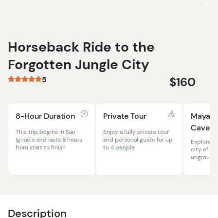
Horseback Ride to the
Forgotten Jungle City
5
$160
8-Hour Duration
Private Tour
Mayan 
Caves
This trip begins in San
Enjoy a fully private tour
Ignacio and lasts 8 hours
and personal guide for up
Explore t
from start to finish
to 4 people
city of M
unground 
Description