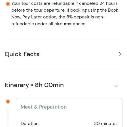
Your tour costs are refundable if canceled 24 hours
before the tour departure. If booking using the Book
Now, Pay Later option, the 5% deposit is non-
refundable under all circumstances.
Quick Facts
Itinerary • 8h 00min
Meet & Preparation
Duration
30 minutes