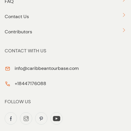
FAQ
Contact Us
Contributors
CONTACT WITH US
info@caribbeantourbase.com
+18447176088
FOLLOW US