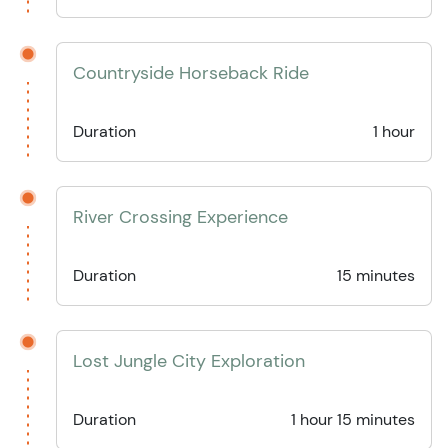
Countryside Horseback Ride
Duration
1 hour
River Crossing Experience
Duration
15 minutes
Lost Jungle City Exploration
Duration
1 hour 15 minutes