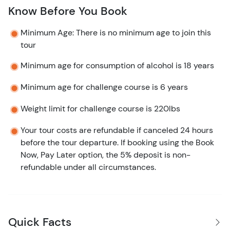
Know Before You Book
Minimum Age: There is no minimum age to join this
tour
Minimum age for consumption of alcohol is 18 years
Minimum age for challenge course is 6 years
Weight limit for challenge course is 220lbs
Your tour costs are refundable if canceled 24 hours
before the tour departure. If booking using the Book
Now, Pay Later option, the 5% deposit is non-
refundable under all circumstances.
Quick Facts