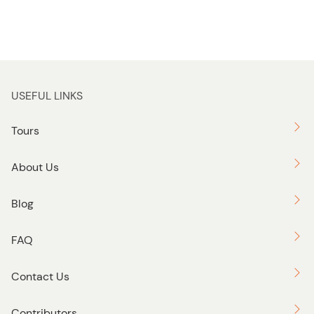
USEFUL LINKS
Tours
About Us
Blog
FAQ
Contact Us
Contributors