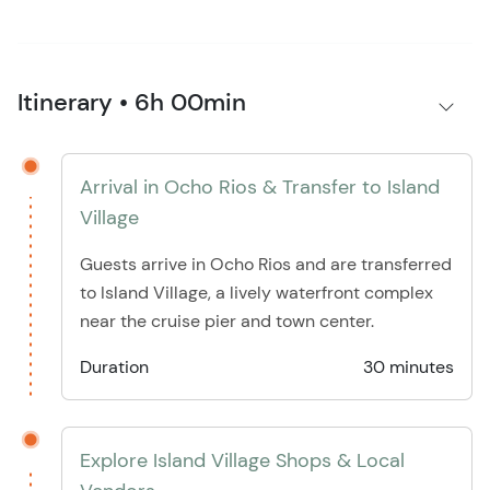
Itinerary • 6h 00min
Arrival in Ocho Rios & Transfer to Island
Village
Guests arrive in Ocho Rios and are transferred
to Island Village, a lively waterfront complex
near the cruise pier and town center.
Duration
30 minutes
Explore Island Village Shops & Local