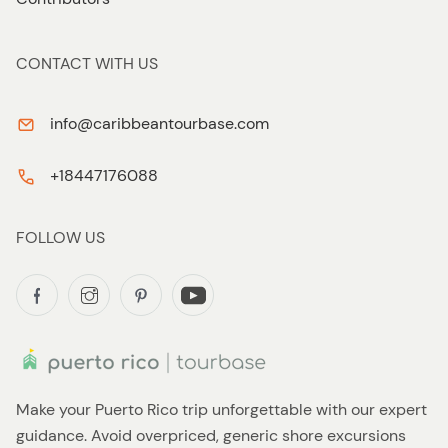
CONTACT WITH US
info@caribbeantourbase.com
+18447176088
FOLLOW US
Make your Puerto Rico trip unforgettable with our expert
guidance. Avoid overpriced, generic shore excursions