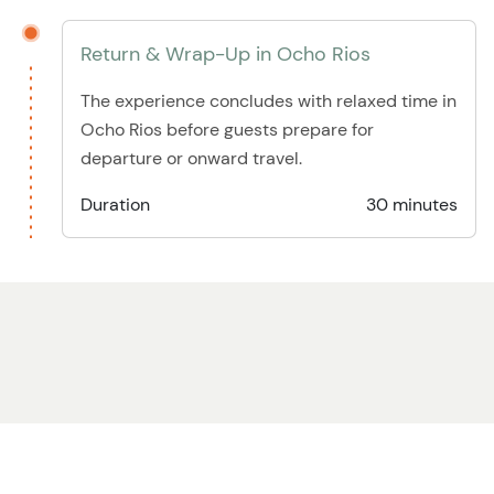
Return & Wrap-Up in Ocho Rios
The experience concludes with relaxed time in
Ocho Rios before guests prepare for
departure or onward travel.
Duration
30 minutes