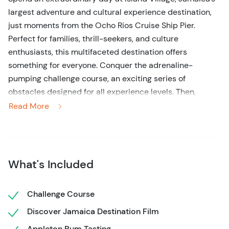
largest adventure and cultural experience destination,
just moments from the Ocho Rios Cruise Ship Pier.
Perfect for families, thrill-seekers, and culture
enthusiasts, this multifaceted destination offers
something for everyone. Conquer the adrenaline-
pumping challenge course, an exciting series of
obstacles designed for all experience levels. Then,
immerse yourself in Jamaica’s rich heritage with the
Read More
“Discover Jamaica” film, a visually stunning journey into
the island’s vibrant culture.
Take your taste buds on an adventure too! Relish the
What's Included
bold flavors of Jamaica during a curated Appleton Rum
tasting and savor the finest island coffee with the
Jablum Coffee experience. For lunch, treat yourself to a
Challenge Course
traditional Jamaican feast. Choices like smoky Jerk
Discover Jamaica Destination Film
Chicken with Rice and Peas or freshly Fried Fish Fillet
Appleton Rum Tasting