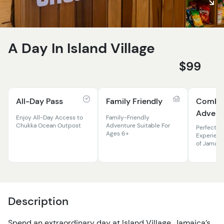
A Day In Island Village
$99
All-Day Pass
Family Friendly
Comb
Advent
Enjoy All-Day Access to
Family-Friendly
Chukka Ocean Outpost
Adventure Suitable For
Perfect 
Ages 6+
Experienc
of Jamaic
Description
Spend an extraordinary day at Island Village, Jamaica’s