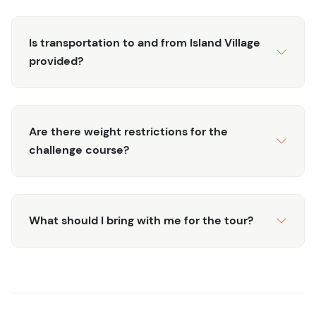
Is transportation to and from Island Village
provided?
Are there weight restrictions for the
challenge course?
What should I bring with me for the tour?