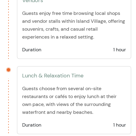
Vendors
Guests enjoy free time browsing local shops
and vendor stalls within Island Village, offering
souvenirs, crafts, and casual retail
experiences in a relaxed setting.
Duration
1 hour
Lunch & Relaxation Time
Guests choose from several on-site
restaurants or cafés to enjoy lunch at their
own pace, with views of the surrounding
waterfront and nearby beaches.
Duration
1 hour