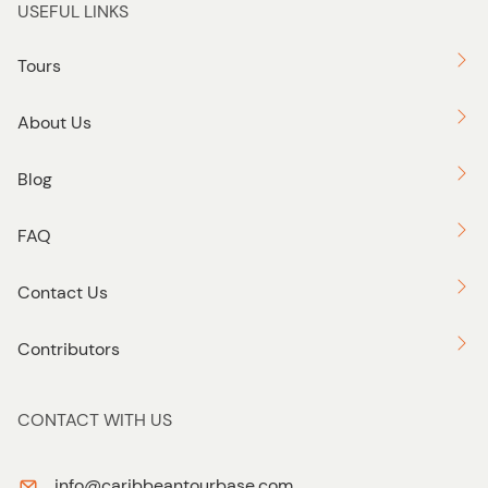
USEFUL LINKS
Tours
About Us
Blog
FAQ
Contact Us
Contributors
CONTACT WITH US
info@caribbeantourbase.com