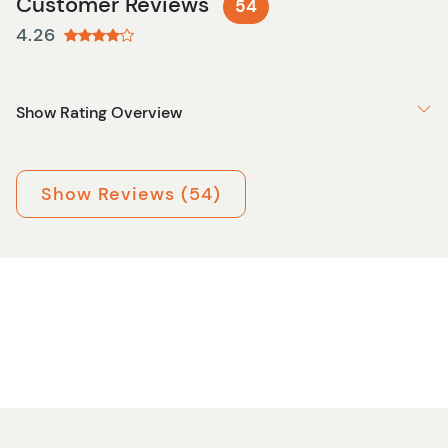
Customer Reviews
54
4.26
Show Rating Overview
Show Reviews (54)