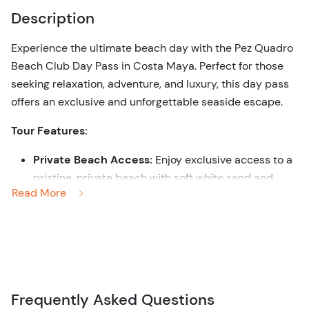
Description
Experience the ultimate beach day with the Pez Quadro
Beach Club Day Pass in Costa Maya. Perfect for those
seeking relaxation, adventure, and luxury, this day pass
offers an exclusive and unforgettable seaside escape.
Tour Features:
Private Beach Access:
Enjoy exclusive access to a
pristine, private beach with soft white sand and
Read More
crystal-clear turquoise waters.
Comfort and Luxury:
Relax in style with premium
amenities, including comfortable lounge chairs,
shaded palapas, and attentive beachside service.
All-Inclusive Experience:
Savor delicious meals
and refreshing drinks from the beach club’s
Frequently Asked Questions
restaurant and bar, with options to suit every palate.