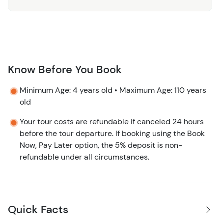
Why Choose Us:
The Pez Quadro Beach Club Day Pass
is designed for those who want to experience the best of
Costa Maya’s stunning coastline in an exclusive and
luxurious setting. With exceptional amenities, gourmet
dining, and a range of activities, this day pass offers
Know Before You Book
something for everyone, whether you’re seeking
Minimum Age: 4 years old • Maximum Age: 110 years
relaxation or adventure.
old
Book Your Day of Paradise Today!
Don’t miss out on the
Your tour costs are refundable if canceled 24 hours
perfect beach day in Costa Maya. Book your Pez Quadro
before the tour departure. If booking using the Book
Beach Club Day Pass now and indulge in a day of sun,
Now, Pay Later option, the 5% deposit is non-
sand, and sea!
refundable under all circumstances.
Quick Facts