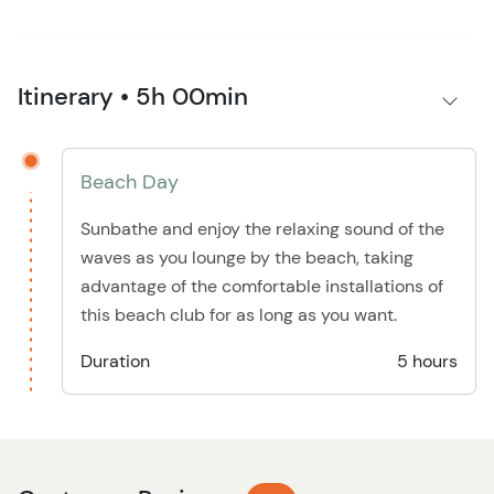
Itinerary • 5h 00min
Beach Day
Sunbathe and enjoy the relaxing sound of the
waves as you lounge by the beach, taking
advantage of the comfortable installations of
this beach club for as long as you want.
Duration
5 hours