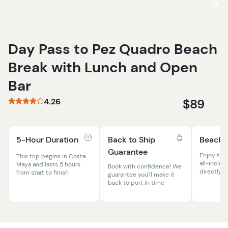
Day Pass to Pez Quadro Beach
Break with Lunch and Open
Bar
4.26
$89
5-Hour Duration
Back to Ship
Beach 
Guarantee
Enjoy the
This trip begins in Costa
all-inclus
Maya and lasts 5 hours
Book with confidence! We
directly o
from start to finish
guarantee you'll make it
back to port in time