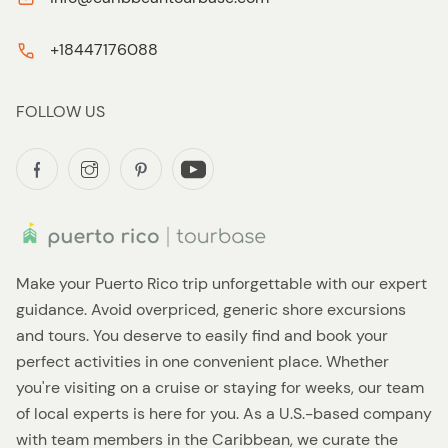
+18447176088
FOLLOW US
Make your Puerto Rico trip unforgettable with our expert
guidance. Avoid overpriced, generic shore excursions
and tours. You deserve to easily find and book your
perfect activities in one convenient place. Whether
you're visiting on a cruise or staying for weeks, our team
of local experts is here for you. As a U.S.-based company
with team members in the Caribbean, we curate the